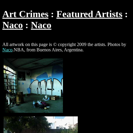
Art Crimes
Featured Artists
Naco
Naco
All artwork on this page is © copyright 2009 the artists. Photos by
Naco
.NBA, from Buenos Aires, Argentina.