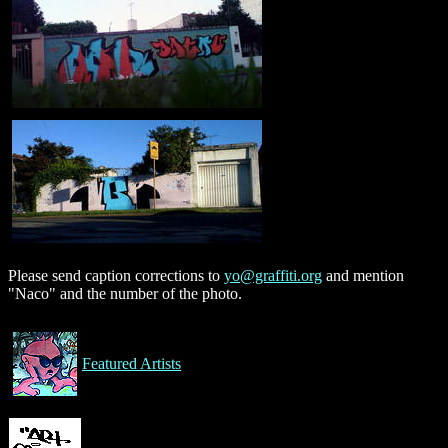
Please send caption corrections to
yo@graffiti.org
and mention
"Naco" and the number of the photo.
Featured Artists