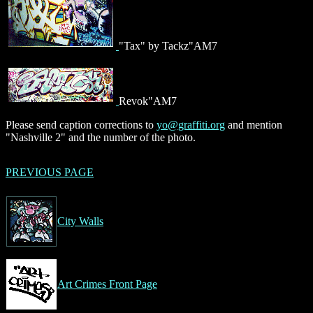
"Tax" by Tackz"AM7
Revok"AM7
Please send caption corrections to
yo@graffiti.org
and mention
"Nashville 2" and the number of the photo.
PREVIOUS PAGE
City Walls
Art Crimes Front Page