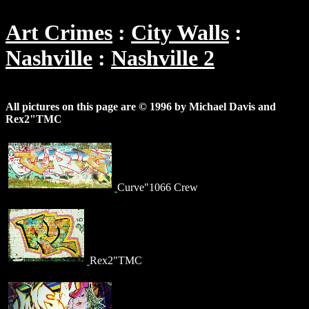
Art Crimes
City Walls
Nashville
Nashville 2
All pictures on this page are © 1996 by Michael Davis and
Rex2"TMC
Curve"1066 Crew
Rex2"TMC