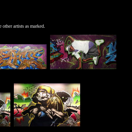
 other artists as marked.