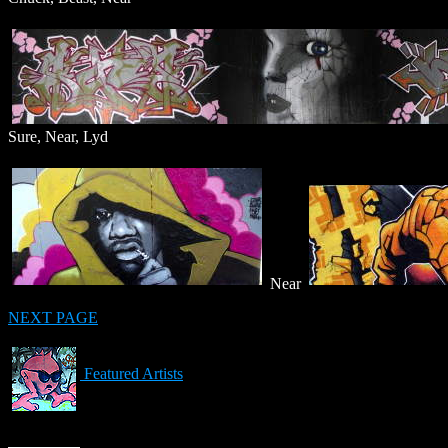
Sure, Near, Lyd
Near
NEXT PAGE
Featured Artists