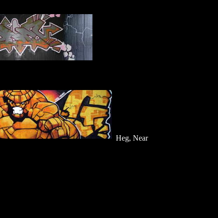
Heg, Near