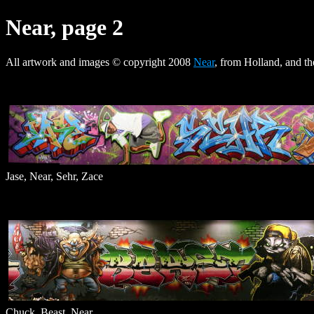
Near, page 2
All artwork and images © copyright 2008
Near
, from Holland, and the
Jase, Near, Sehr, Zace
Chuck, Beast, Near