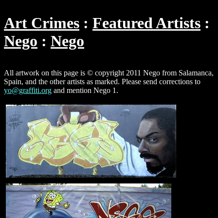
Art Crimes
Featured Artists
Nego
Nego
All artwork on this page is © copyright 2011 Nego from Salamanca,
Spain, and the other artists as marked. Please send corrections to
yo@graffiti.org
and mention Nego 1.