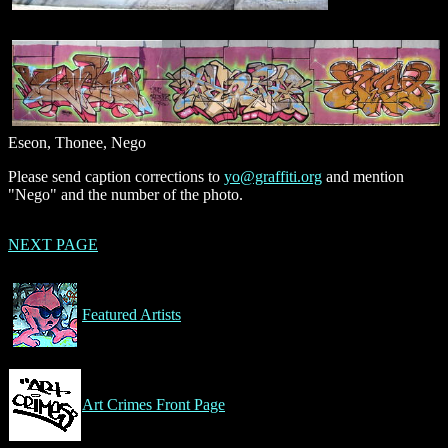
Eseon, Thonee, Nego
Please send caption corrections to
yo@graffiti.org
and mention
"Nego" and the number of the photo.
NEXT PAGE
Featured Artists
Art Crimes Front Page