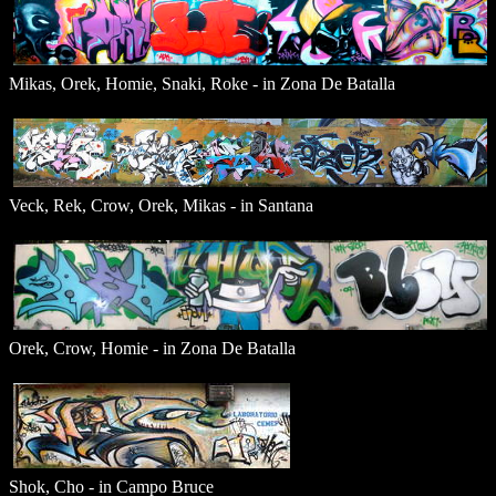
Mikas, Orek, Homie, Snaki, Roke - in Zona De Batalla
Veck, Rek, Crow, Orek, Mikas - in Santana
Orek, Crow, Homie - in Zona De Batalla
Shok, Cho - in Campo Bruce