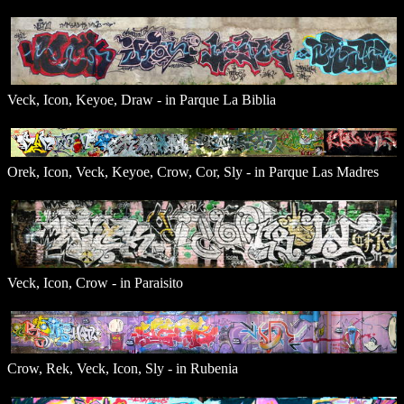
Veck, Icon, Keyoe, Draw - in Parque La Biblia
Orek, Icon, Veck, Keyoe, Crow, Cor, Sly - in Parque Las Madres
Veck, Icon, Crow - in Paraisito
Crow, Rek, Veck, Icon, Sly - in Rubenia