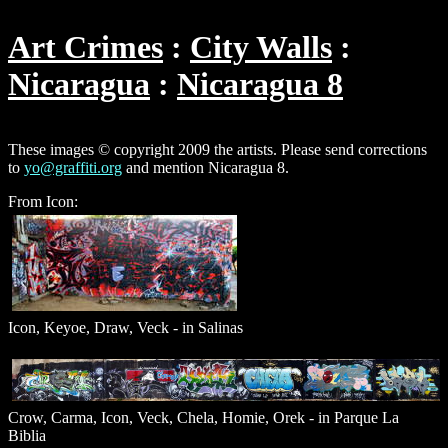
Art Crimes
City Walls
Nicaragua
Nicaragua 8
These images © copyright 2009 the artists. Please send corrections
to
yo@graffiti.org
and mention Nicaragua 8.
From Icon:
Icon, Keyoe, Draw, Veck - in Salinas
Crow, Carma, Icon, Veck, Chela, Homie, Orek - in Parque La
Biblia