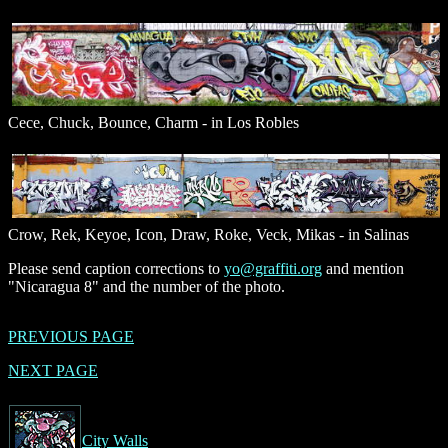
Cece, Chuck, Bounce, Charm - in Los Robles
Crow, Rek, Keyoe, Icon, Draw, Roke, Veck, Mikas - in Salinas
Please send caption corrections to
yo@graffiti.org
and mention
"Nicaragua 8" and the number of the photo.
PREVIOUS PAGE
NEXT PAGE
City Walls