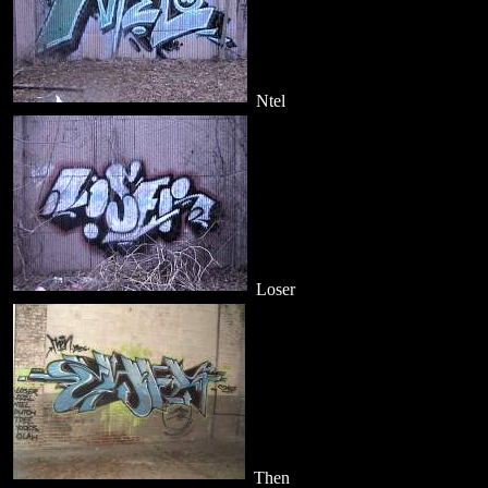
Ntel
Loser
Then