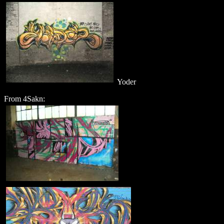
Yoder
From 4Sakn: