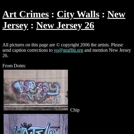
Art Crimes
City Walls
New
Jersey
New Jersey 26
All pictures on this page are © copyright 2006 the artists. Please
send caption corrections to
yo@graffiti.org
and mention New Jersey
26.
From Dotm:
Chip