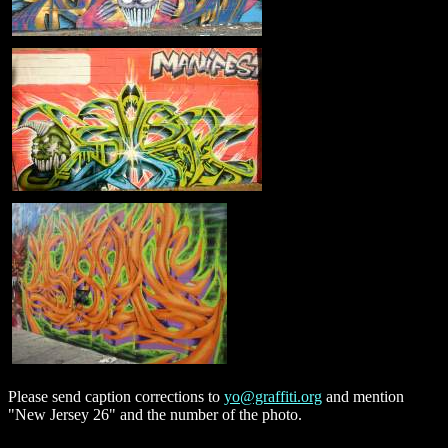
Please send caption corrections to
yo@graffiti.org
and mention
"New Jersey 26" and the number of the photo.