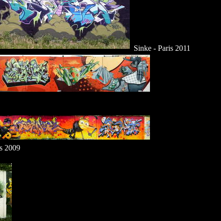
Sinke - Paris 2011
is 2009