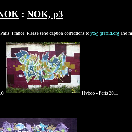
NOK
NOK, p3
 Paris, France. Please send caption corrections to
yo@graffiti.org
and m
010
Hyboo - Paris 2011