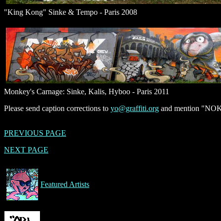
"King Kong" Sinke & Tempo - Paris 2008
Monkey's Carnage: Sinke, Kalis, Hyboo - Paris 2011
Please send caption corrections to
yo@graffiti.org
and mention "NOK, 
PREVIOUS PAGE
NEXT PAGE
Featured Artists