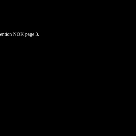
ention NOK page 3.