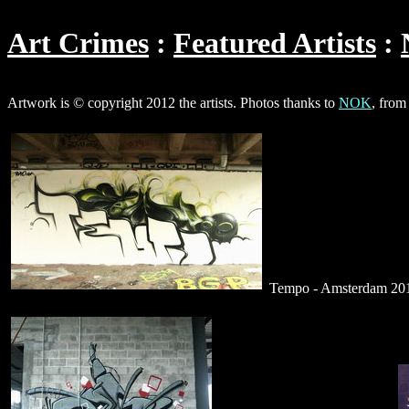
Art Crimes
Featured Artists
Artwork is © copyright 2012 the artists. Photos thanks to
NOK
, from
Tempo - Amsterdam 2