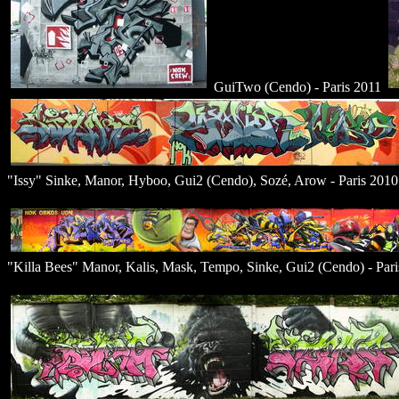
GuiTwo (Cendo) - Paris 2011
"Issy" Sinke, Manor, Hyboo, Gui2 (Cendo), Sozé, Arow - Paris 2010
"Killa Bees" Manor, Kalis, Mask, Tempo, Sinke, Gui2 (Cendo) - Par