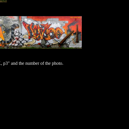
p3" and the number of the photo.