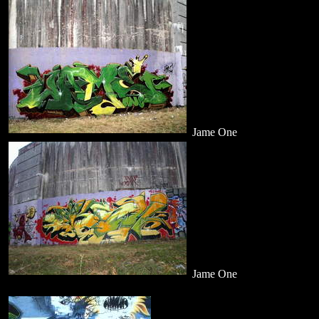
Jame One
Jame One