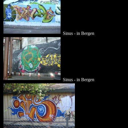
Sinus - in Bergen
Sinus - in Bergen