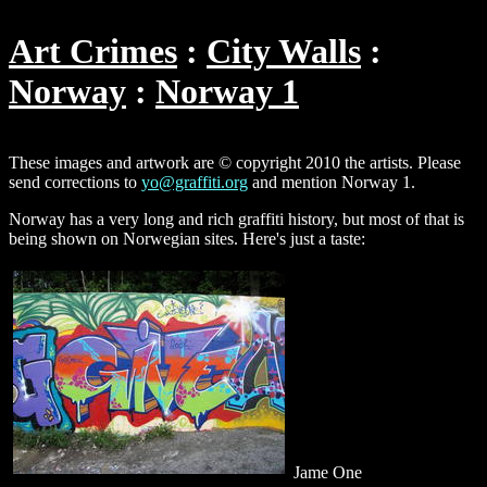
Art Crimes
City Walls
Norway
Norway 1
These images and artwork are © copyright 2010 the artists. Please
send corrections to
yo@graffiti.org
and mention Norway 1.
Norway has a very long and rich graffiti history, but most of that is
being shown on Norwegian sites. Here's just a taste:
Jame One