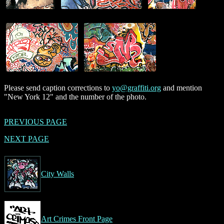
Please send caption corrections to
yo@graffiti.org
and mention
"New York 12" and the number of the photo.
PREVIOUS PAGE
NEXT PAGE
City Walls
Art Crimes Front Page