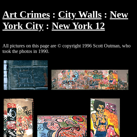
Art Crimes
City Walls
New
York City
New York 12
All pictures on this page are © copyright 1996 Scott Outman, who
took the photos in 1990.