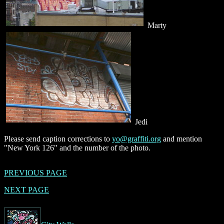
Marty
Jedi
Please send caption corrections to
yo@graffiti.org
and mention
"New York 126" and the number of the photo.
PREVIOUS PAGE
NEXT PAGE