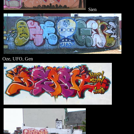
Sien
Oze, UFO, Gen