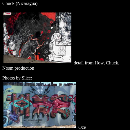
Chuck (Nicaragua)
detail from How, Chuck,
Nosm production
Photos by Slice:
Oze