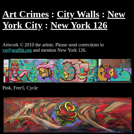
Art Crimes
City Walls
New
York City
New York 126
Artwork © 2010 the artists. Please send corrections to
yo@graffiti.org
and mention New York 126.
Pink, Free5, Cycle