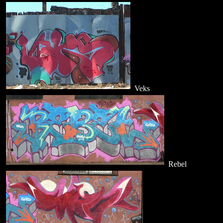
Veks
Rebel