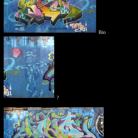
Bio
?