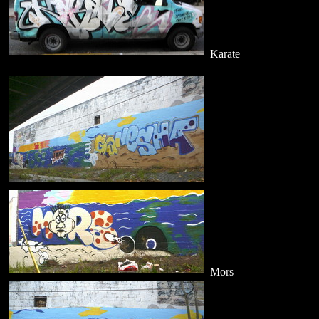
Karate
Mors