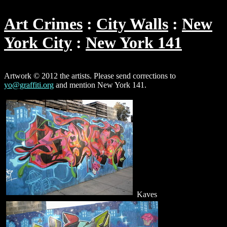
Art Crimes
City Walls
New
York City
New York 141
Artwork © 2012 the artists. Please send corrections to
yo@graffiti.org
and mention New York 141.
Kaves