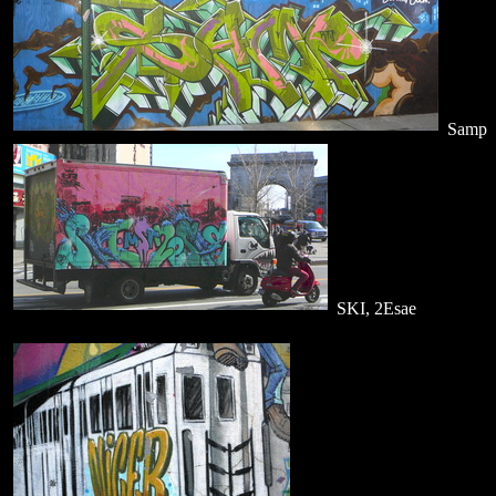
Samp
SKI, 2Esae