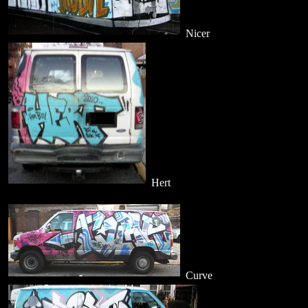
Nicer
Hert
Curve