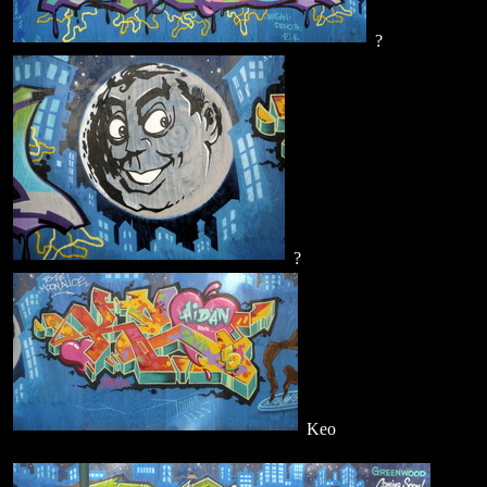
?
?
Keo