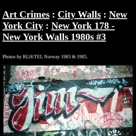
Art Crimes
City Walls
New
York City
New York 178 -
New York Walls 1980s #3
Photos by RLH/TEL Norway 1983 & 1985.