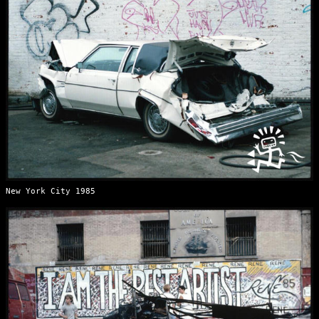
New York City 1985