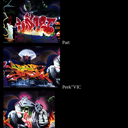
Part
Peek"VIC