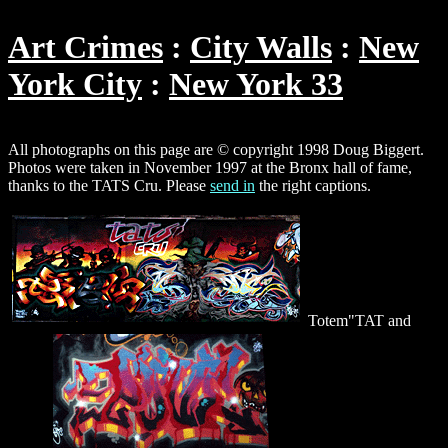
Art Crimes
City Walls
New
York City
New York 33
All photographs on this page are © copyright 1998 Doug Biggert.
Photos were taken in November 1997 at the Bronx hall of fame,
thanks to the TATS Cru. Please
send in
the right captions.
Totem"TAT and