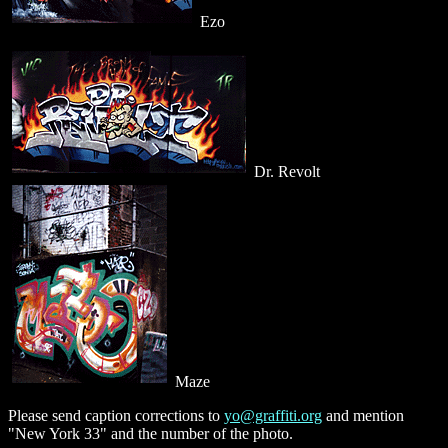
Ezo
Dr. Revolt
Maze
Please send caption corrections to
yo@graffiti.org
and mention
"New York 33" and the number of the photo.