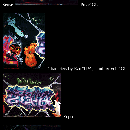
Sense
Pove"GU
Characters by Ezo"TPA, hand by Vein"GU
Zeph