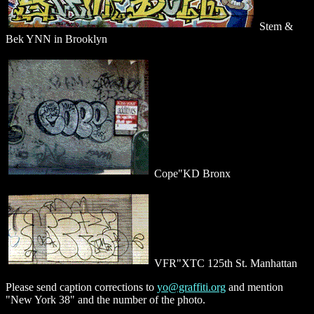
Stem &
Bek YNN in Brooklyn
Cope"KD Bronx
VFR"XTC 125th St. Manhattan
Please send caption corrections to
yo@graffiti.org
and mention
"New York 38" and the number of the photo.