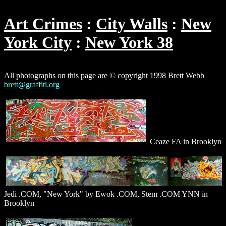
Art Crimes
City Walls
New
York City
New York 38
All photographs on this page are © copyright 1998 Brett Webb
brett@graffiti.org
Ceaze FA in Brooklyn
Jedi .COM, "New York" by Ewok .COM, Stem .COM YNN in
Brooklyn