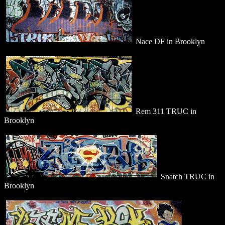
Nace DF in Brooklyn
Rem 311 TRUC in
Brooklyn
Snatch TRUC in
Brooklyn