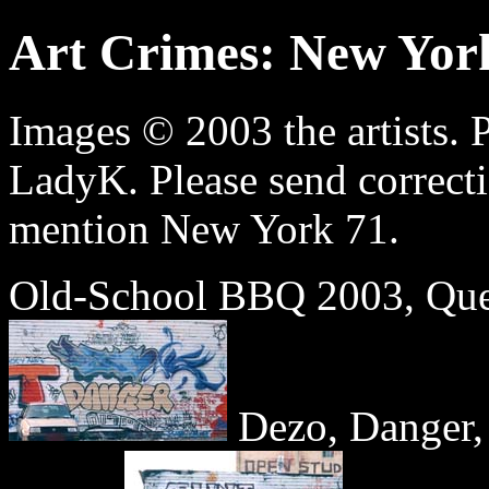
Art Crimes: New Yor
Images © 2003 the artists. 
LadyK. Please send correct
mention New York 71.
Old-School BBQ 2003, Que
Dezo, Danger,