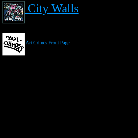
City Walls
Art Crimes Front Page