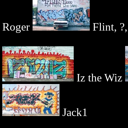
Roger
Flint, ?
Iz the Wiz
Jack1