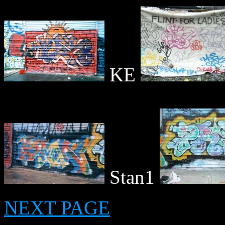
KE
Stan1
NEXT PAGE