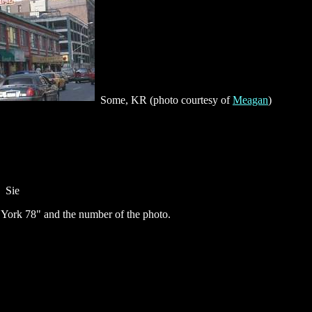
Some, KR (photo courtesy of
Meagan
)
Sie
ork 78" and the number of the photo.