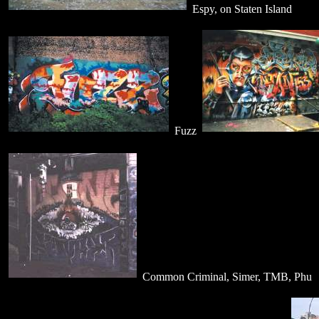
Espy, on Staten Island
Fuzz
Common Criminal, Simer, TMB, Phu