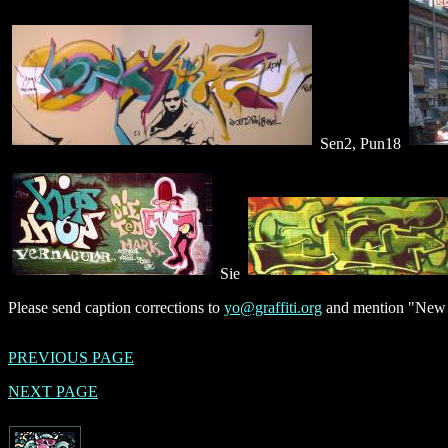
Sen2, Pun18
Sie
Please send caption corrections to
yo@graffiti.org
and mention "New Y
PREVIOUS PAGE
NEXT PAGE