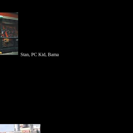
Stan, PC Kid, Bama