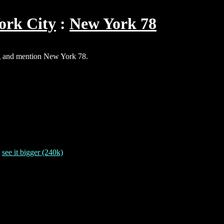
ork City
New York 78
g
and mention New York 78.
-
see it bigger (240k)