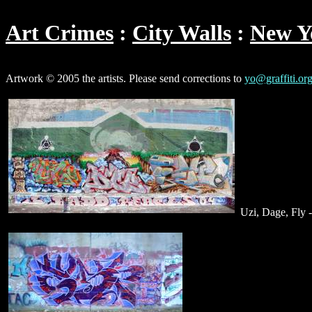
Art Crimes
City Walls
New Y
Artwork © 2005 the artists. Please send corrections to
yo@graffiti.or
Uzi, Dage, Fly 