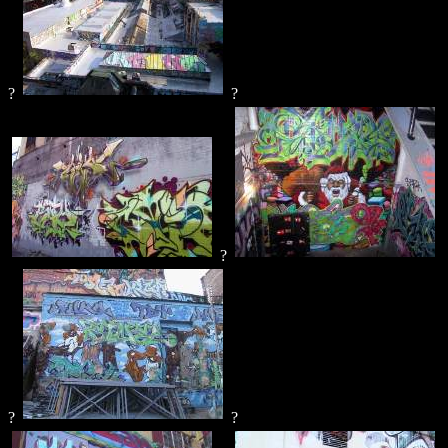
?
?
?
?
?