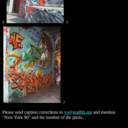
?
?
?
Please send caption corrections to
yo@graffiti.org
and mention
"New York 90" and the number of the photo.