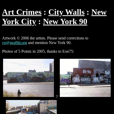
Art Crimes
City Walls
New
York City
New York 90
Artwork © 2006 the artists. Please send corrections to
yo@graffiti.org
and mention New York 90.
Photos of 5 Pointz in 2005, thanks to Eon75:
?