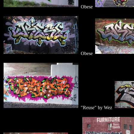
Obese
Obese
"Reuse" by Wez