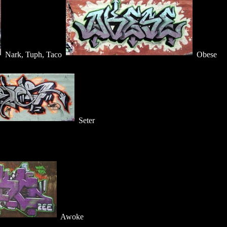
Nark, Tuph, Taco
Obese
Seter
Awoke