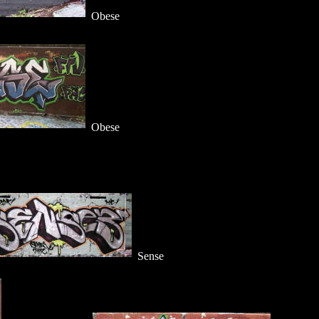
Obese
Obese
Sense