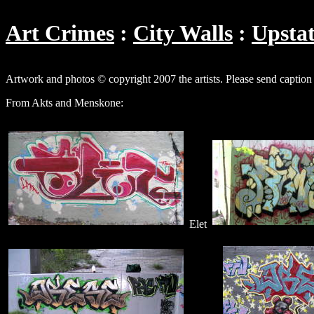
Art Crimes
City Walls
Upsta
Artwork and photos © copyright 2007 the artists. Please send caption
From Akts and Menskone:
Elet