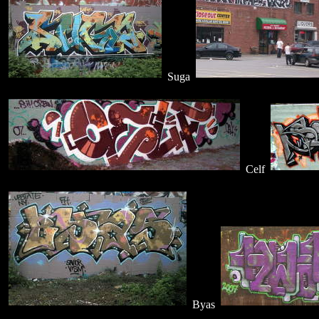
Suga
Celf
Byas