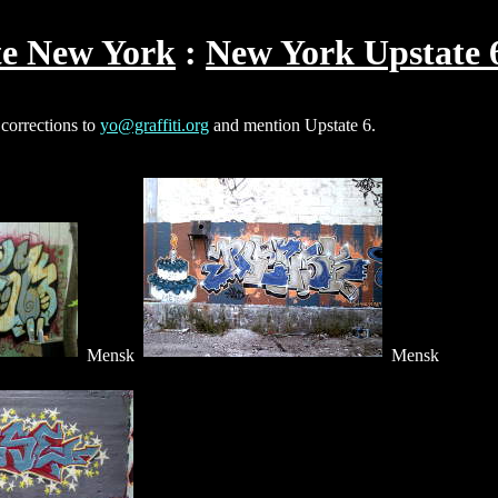
te New York
New York Upstate 
 corrections to
yo@graffiti.org
and mention Upstate 6.
Mensk
Mensk