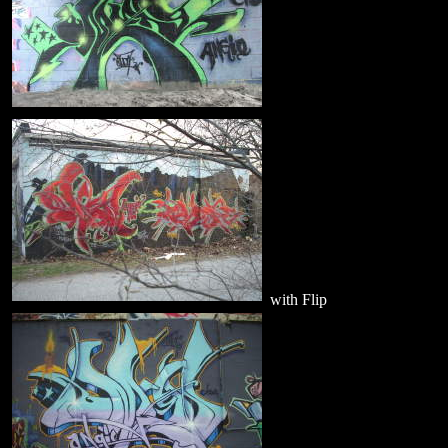
with Flip