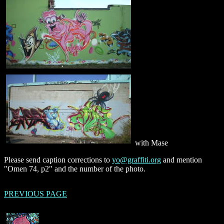
with Mase
Please send caption corrections to
yo@graffiti.org
and mention
"Omen 74, p2" and the number of the photo.
PREVIOUS PAGE