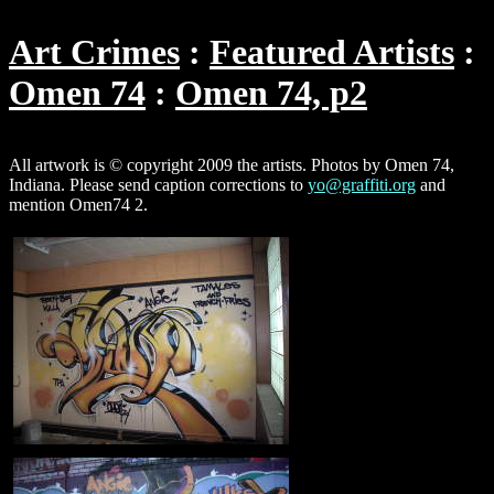
Art Crimes
Featured Artists
Omen 74
Omen 74, p2
All artwork is © copyright 2009 the artists. Photos by Omen 74,
Indiana. Please send caption corrections to
yo@graffiti.org
and
mention Omen74 2.