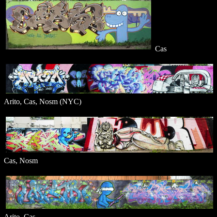
Cas
Arito, Cas, Nosm (NYC)
Cas, Nosm
Arito, Cas