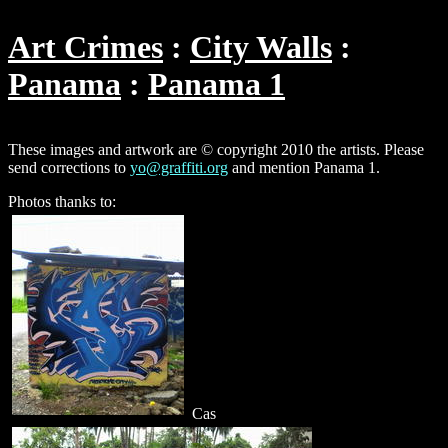
Art Crimes
City Walls
Panama
Panama 1
These images and artwork are © copyright 2010 the artists. Please
send corrections to
yo@graffiti.org
and mention Panama 1.
Photos thanks to:
Cas