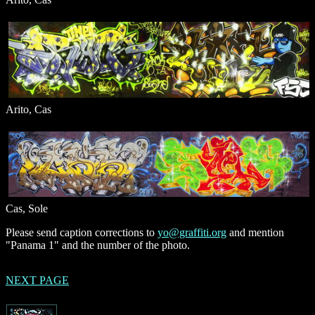
Arito, Cas
Cas, Sole
Please send caption corrections to
yo@graffiti.org
and mention
"Panama 1" and the number of the photo.
NEXT PAGE