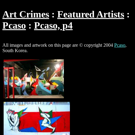
Art Crimes
Featured Artists
Pcaso
Pcaso, p4
All images and artwork on this page are © copyright 2004
Pcaso
,
South Korea.