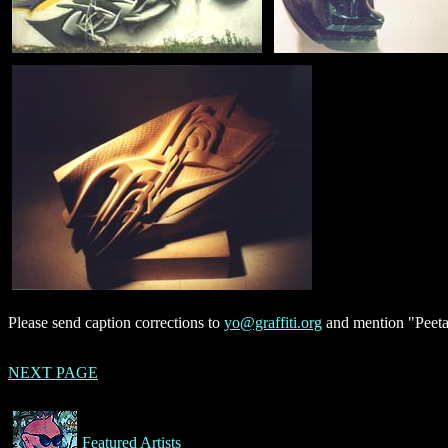
Please send caption corrections to
yo@graffiti.org
and mention "Peeta
NEXT PAGE
Featured Artists