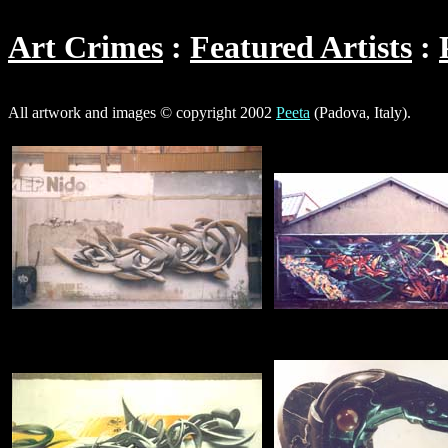
Art Crimes
Featured Artists
All artwork and images © copyright 2002
Peeta
(Padova, Italy).