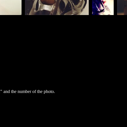
" and the number of the photo.