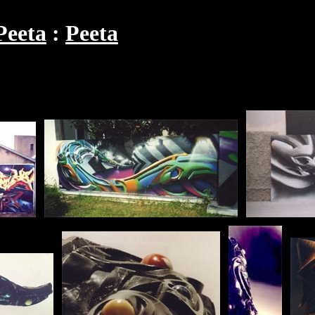
Peeta
Peeta