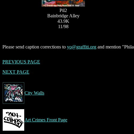
Pil2
Bainbridge Alley
43.9K
11/98
Please send caption corrections to
yo@graffiti.org
and mention "Philad
PREVIOUS PAGE
NEXT PAGE
City Walls
Art Crimes Front Page