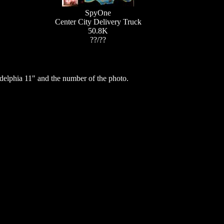
SpyOne
Center City Delivery Truck
50.8K
??/??
elphia 11" and the number of the photo.