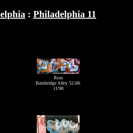
elphia
Philadelphia 11
Reas
Bainbridge Alley 52.6K
11/98