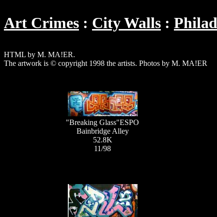
Art Crimes
City Walls
Philad
HTML by M. MA!ER.
The artwork is © copyright 1998 the artists. Photos by M. MA!ER
"Breaking Glass"ESPO
Bainbridge Alley
52.8K
11/98