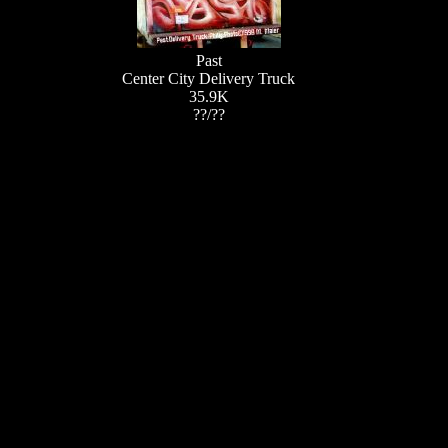
Past
Center City Delivery Truck
35.9K
??/??