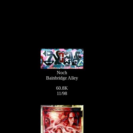
Noch
Bainbridge Alley
60.8K
11/98