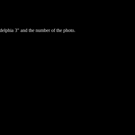
elphia 3" and the number of the photo.