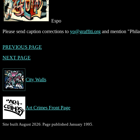
Espo
Please send caption corrections to
yo@graffiti.org
and mention "Philad
PREVIOUS PAGE
NEXT PAGE
City Walls
Art Crimes Front Page
Site built August 2026. Page published January 1995.