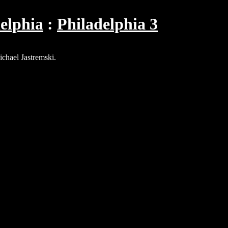
elphia
Philadelphia 3
ichael Jastremski.