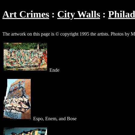
Art Crimes
City Walls
Philad
The artwork on this page is © copyright 1995 the artists. Photos by M
Ende
Espo, Enem, and Bose