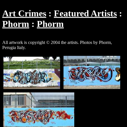
Art Crimes
Featured Artists
Phorm
Phorm
All artwork is copyright © 2004 the artists. Photos by Phorm,
Perugia Italy.