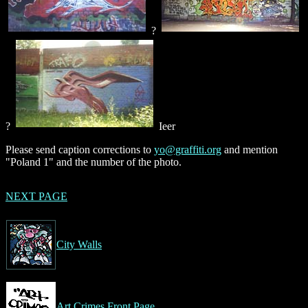
?
?
Ieer
Please send caption corrections to
yo@graffiti.org
and mention
"Poland 1" and the number of the photo.
NEXT PAGE
City Walls
Art Crimes Front Page