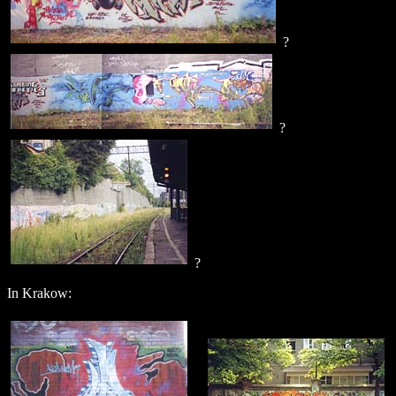
?
?
?
In Krakow: