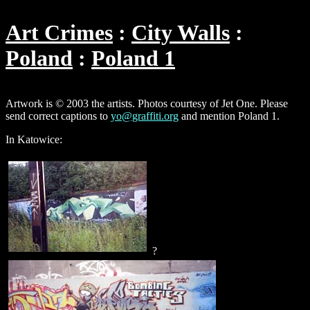
Art Crimes
City Walls
Poland
Poland 1
Artwork is © 2003 the artists. Photos courtesy of Jet One. Please
send correct captions to
yo@graffiti.org
and mention Poland 1.
In Katowice:
?