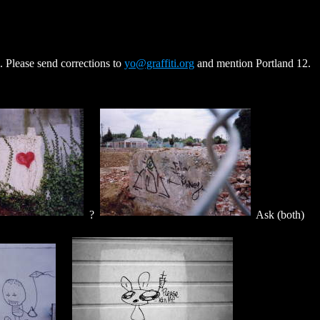
. Please send corrections to
yo@graffiti.org
and mention Portland 12.
?
Ask (both)