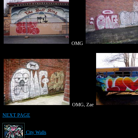
OMG
OMG, Zae
NEXT PAGE
City Walls