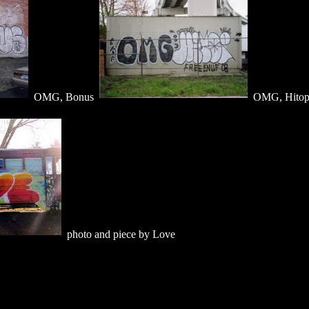
OMG, Bonus
OMG, Hito
photo and piece by Love