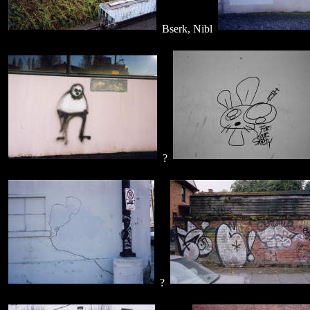
Bserk, Nibl
?
?