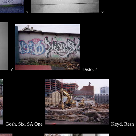
?
?
?
Disto, ?
Gosh, Six, SA One
Keyd, Resn