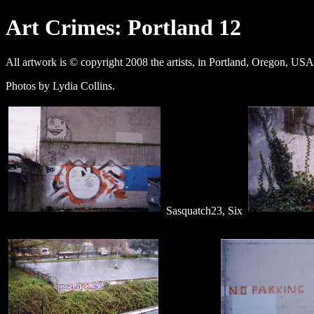
Art Crimes: Portland 12
All artwork is © copyright 2008 the artists, in Portland, Oregon, USA
Photos by Lydia Collins.
Sasquatch23, Six