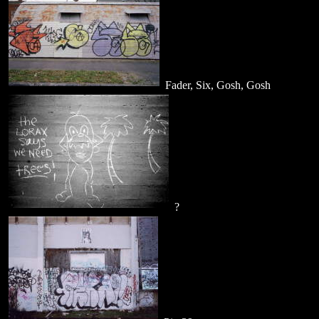
Fader, Six, Gosh, Gosh
?