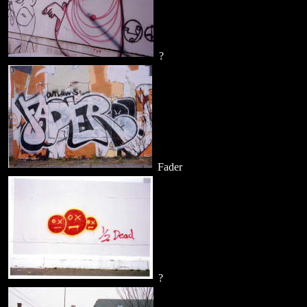
?
Fader
?