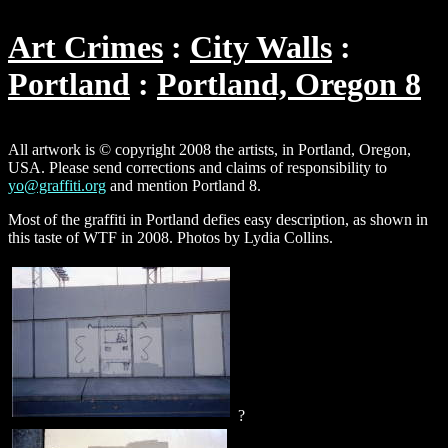
Art Crimes
City Walls
Portland
Portland, Oregon 8
All artwork is © copyright 2008 the artists, in Portland, Oregon,
USA. Please send corrections and claims of responsibility to
yo@graffiti.org
and mention Portland 8.
Most of the graffiti in Portland defies easy description, as shown in
this taste of WTF in 2008. Photos by Lydia Collins.
?