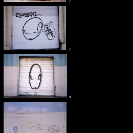
?
?
?