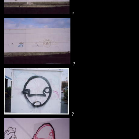
?
?
?