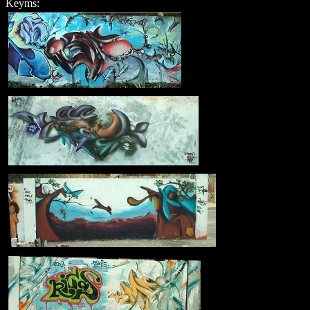
Keyms: