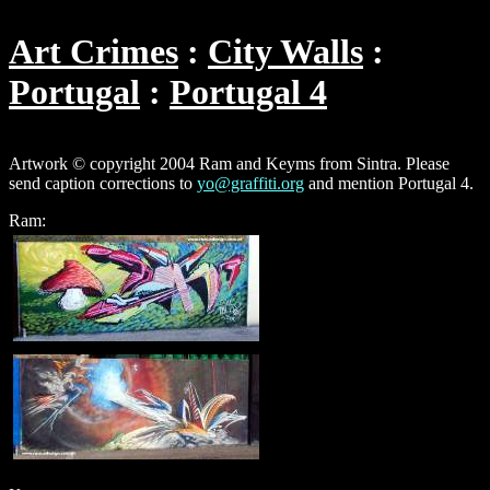
Art Crimes
City Walls
Portugal
Portugal 4
Artwork © copyright 2004 Ram and Keyms from Sintra. Please
send caption corrections to
yo@graffiti.org
and mention Portugal 4.
Ram: