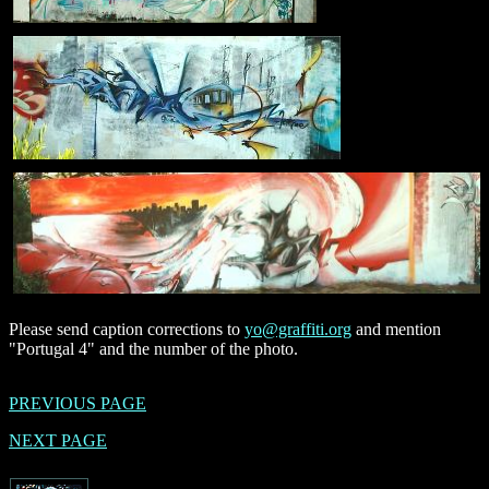
Please send caption corrections to
yo@graffiti.org
and mention
"Portugal 4" and the number of the photo.
PREVIOUS PAGE
NEXT PAGE