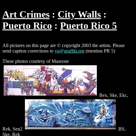
Art Crimes
City Walls
Puerto Rico
Puerto Rico 5
All pictures on this page are © copyright 2003 the artists. Please
send caption corrections to
yo@graffiti.org
(mention PR 5)
These photos courtesy of Maseone
Bex, Ske, Ekc,
Rek, Sen2
BS,
Ske, Rek