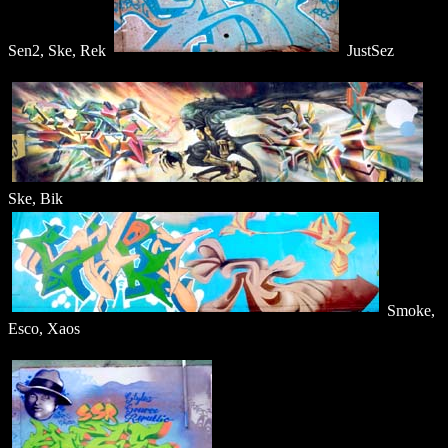
Sen2, Ske, Rek
JustSez
Ske, Bik
Smoke,
Esco, Xaos