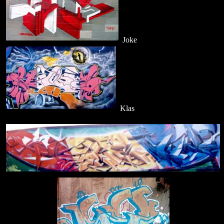
Joke
Klas