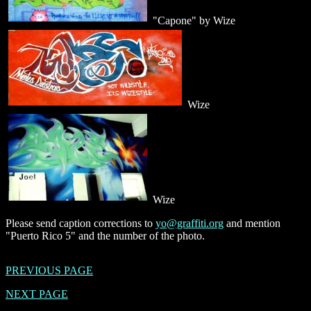
"Capone" by Wize
Wize
Wize
Please send caption corrections to
yo@graffiti.org
and mention
"Puerto Rico 5" and the number of the photo.
PREVIOUS PAGE
NEXT PAGE