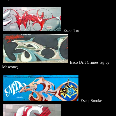
Esco, Tru
Esco (Art Crimes tag by
Maseone)
Esco, Smoke