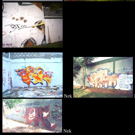
Nek
Nek