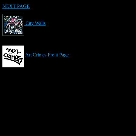
NEXT PAGE
City Walls
Art Crimes Front Page