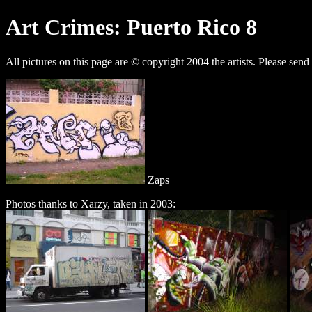
Art Crimes: Puerto Rico 8
All pictures on this page are © copyright 2004 the artists. Please send
Zaps
Photos thanks to Xarzy, taken in 2003: