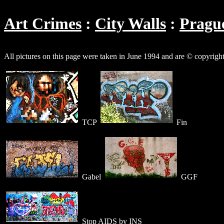
Art Crimes
City Walls
Pragu
All pictures on this page were taken in June 1994 and are © copyrigh
TCP
Fin
Gabel
GGF
Stop AIDS by INS