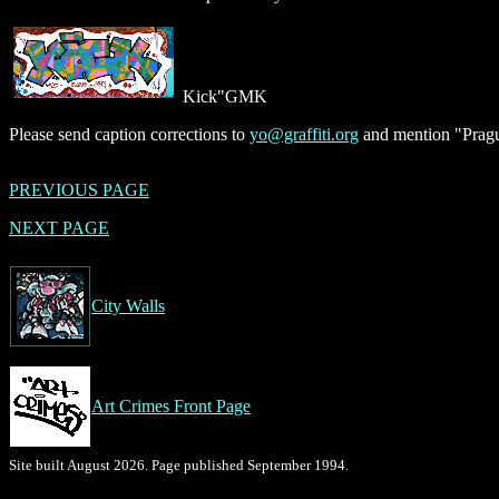
Kick"GMK
Please send caption corrections to
yo@graffiti.org
and mention "Pragu
PREVIOUS PAGE
NEXT PAGE
City Walls
Art Crimes Front Page
Site built August 2026. Page published September 1994.