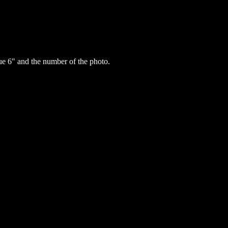
e 6" and the number of the photo.