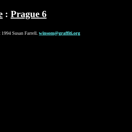
e
Prague 6
t 1994 Susan Farrell.
winsom@graffiti.org