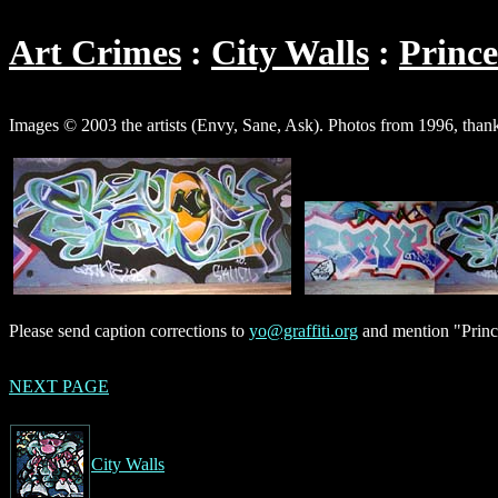
Art Crimes
City Walls
Princ
Images © 2003 the artists (Envy, Sane, Ask). Photos from 1996, thank
Please send caption corrections to
yo@graffiti.org
and mention "Princ
NEXT PAGE
City Walls