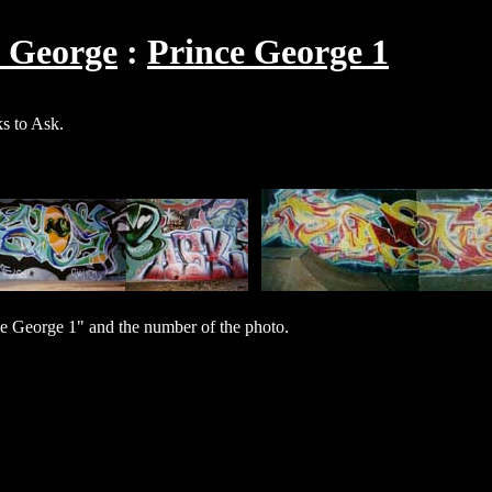
e George
Prince George 1
s to Ask.
e George 1" and the number of the photo.