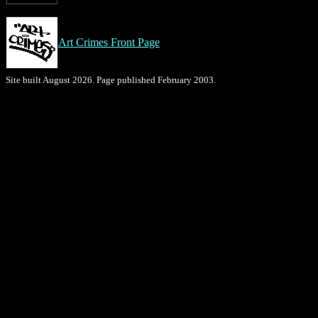
Art Crimes Front Page
Site built August 2026. Page published February 2003.