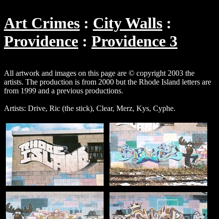
Art Crimes
City Walls
Providence
Providence 3
All artwork and images on this page are © copyright 2003 the
artists. The production is from 2000 but the Rhode Island letters are
from 1999 and a previous productions.
Artists: Drive, Ric (the stick), Clear, Merz, Kys, Cyphe.