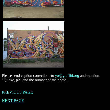
Please send caption corrections to
yo@graffiti.org
and mention
"Quake, p2" and the number of the photo.
PREVIOUS PAGE
NEXT PAGE