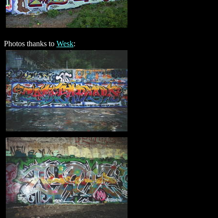
Photos thanks to
Wesk
: