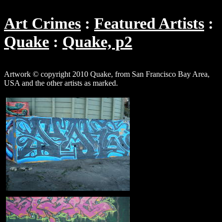
Art Crimes
Featured Artists
Quake
Quake, p2
Artwork © copyright 2010 Quake, from San Francisco Bay Area,
USA and the other artists as marked.