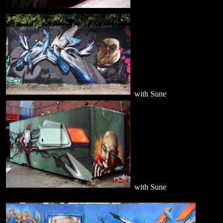
with Sune
with Sune