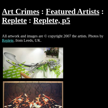
Art Crimes
Featured Artists
Replete
Replete, p5
All artwork and images are © copyright 2007 the artists. Photos by
Replete
, from Leeds, UK.