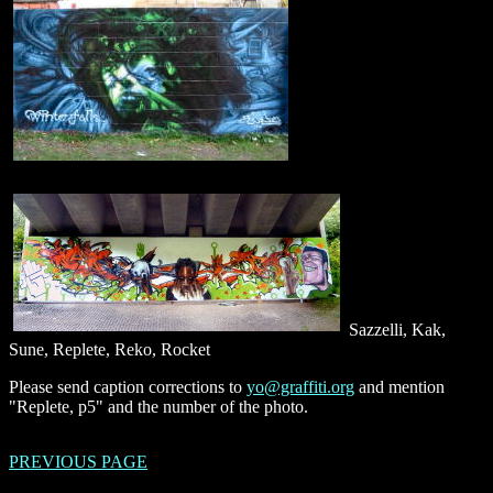
Sazzelli, Kak,
Sune, Replete, Reko, Rocket
Please send caption corrections to
yo@graffiti.org
and mention
"Replete, p5" and the number of the photo.
PREVIOUS PAGE