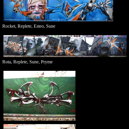
Rocket, Replete, Esteo, Sune
Rota, Replete, Sune, Pryme