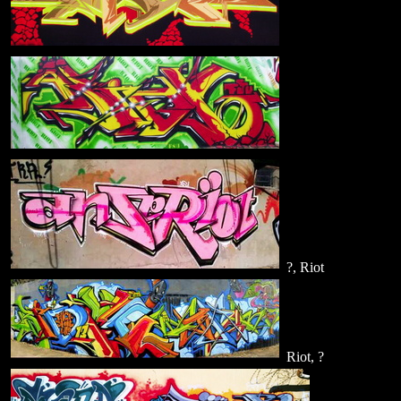
?, Riot
Riot, ?