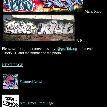
Mars, Riot
?, Riot
Please send caption corrections to
yo@graffiti.org
and mention
"Riot510" and the number of the photo.
NEXT PAGE
Featured Artists
Art Crimes Front Page