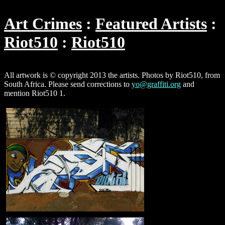
Art Crimes
Featured Artists
Riot510
Riot510
All artwork is © copyright 2013 the artists. Photos by Riot510, from
South Africa. Please send corrections to
yo@graffiti.org
and
mention Riot510 1.