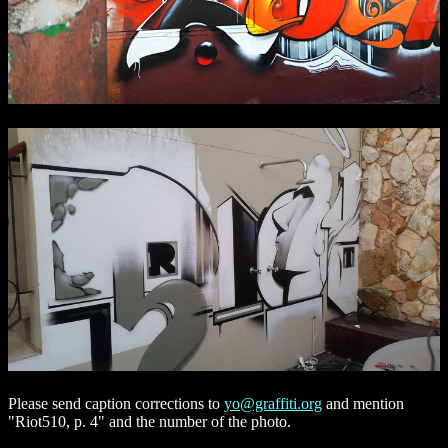
Please send caption corrections to
yo@graffiti.org
and mention
"Riot510, p. 4" and the number of the photo.