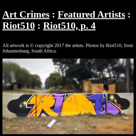
Art Crimes
Featured Artists
Riot510
Riot510, p. 4
All artwork is © copyright 2017 the artists. Photos by Riot510, from
Johannesburg, South Africa.