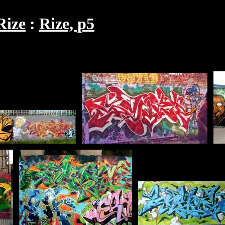
Rize
Rize, p5