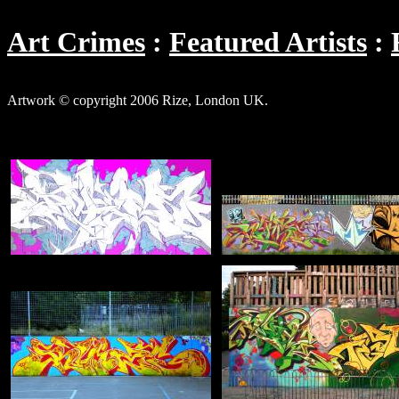
Art Crimes
Featured Artists
Artwork © copyright 2006 Rize, London UK.