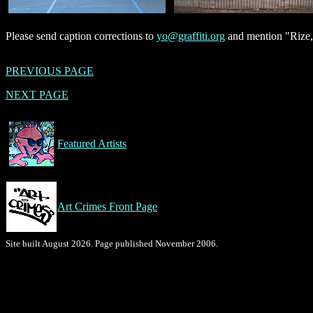
Please send caption corrections to
yo@graffiti.org
and mention "Rize,
PREVIOUS PAGE
NEXT PAGE
Featured Artists
Art Crimes Front Page
Site built August 2026. Page published November 2006.