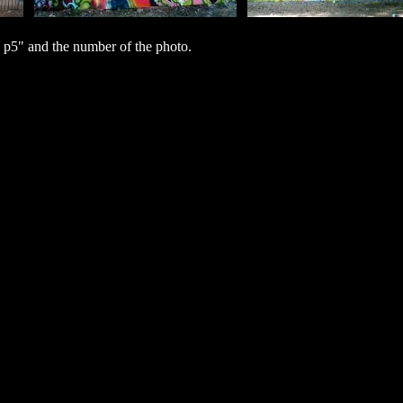
 p5" and the number of the photo.