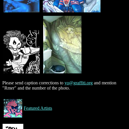
Please send caption corrections to
yo@graffiti.org
and mention
"Rmer" and the number of the photo.
Featured Artists