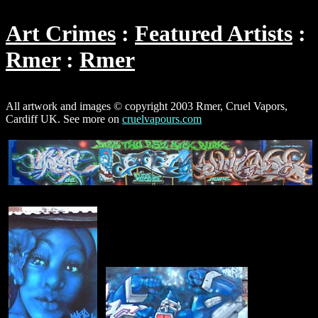
Art Crimes
Featured Artists
Rmer
Rmer
All artwork and images © copyright 2003 Rmer, Cruel Vapors,
Cardiff UK. See more on
cruelvapours.com