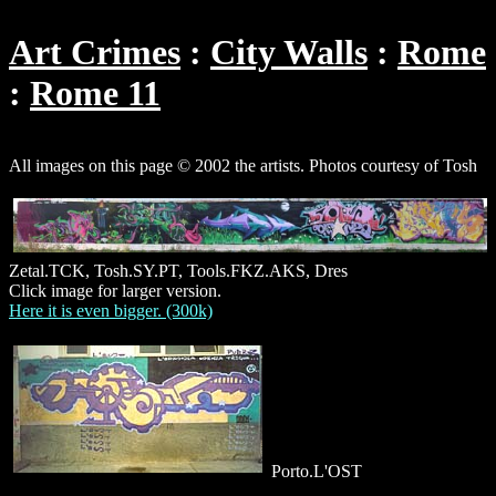
Art Crimes
City Walls
Rome
Rome 11
All images on this page © 2002 the artists. Photos courtesy of Tosh
Zetal.TCK, Tosh.SY.PT, Tools.FKZ.AKS, Dres
Click image for larger version.
Here it is even bigger. (300k)
Porto.L'OST