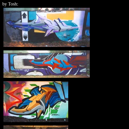
by Tosh: