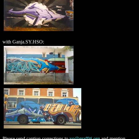
with Ganja.SY.HSO:
Please send caption corrections to
yo@graffiti.org
and mention