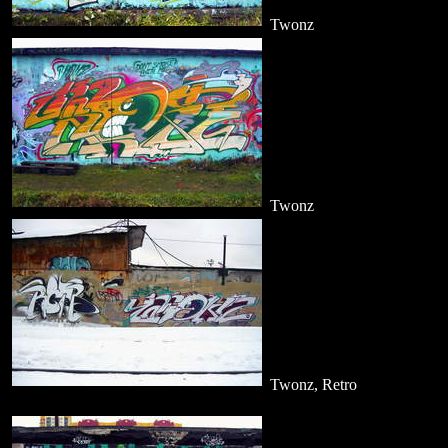
Twonz
Twonz
Twonz, Retro