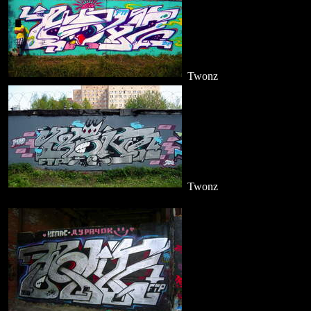
Twonz
Twonz