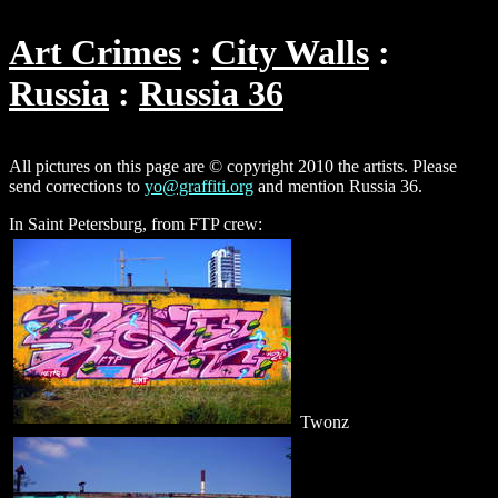
Art Crimes
City Walls
Russia
Russia 36
All pictures on this page are © copyright 2010 the artists. Please
send corrections to
yo@graffiti.org
and mention Russia 36.
In Saint Petersburg, from FTP crew:
Twonz