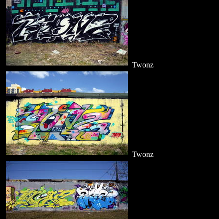
Twonz
Twonz