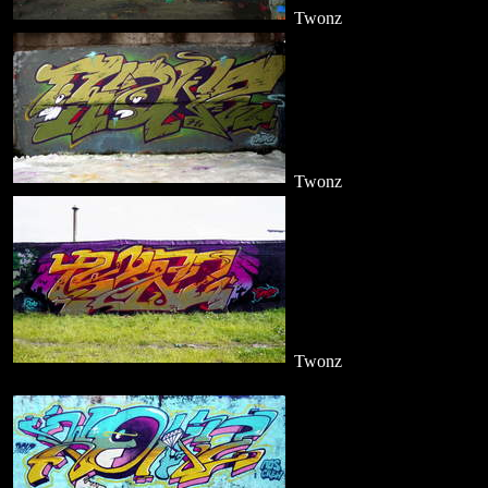
Twonz
Twonz
Twonz