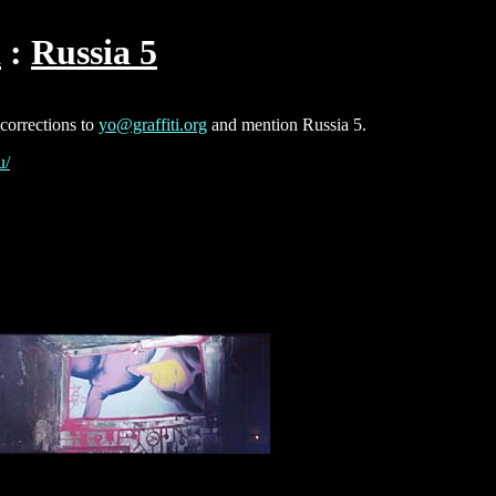
a
Russia 5
 corrections to
yo@graffiti.org
and mention Russia 5.
u/