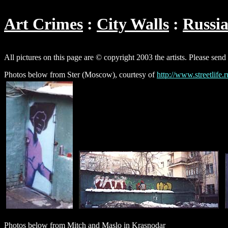
Art Crimes
City Walls
Russi
All pictures on this page are © copyright 2003 the artists. Please send
Photos below from Ster (Moscow), courtesy of
http://www.streetlife.r
Photos below from Mitch and Maslo in Krasnodar