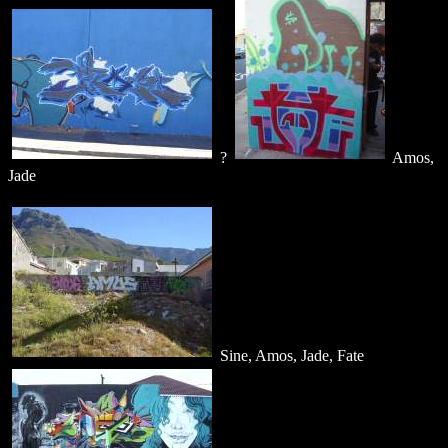
?
Amos,
Jade
Sine, Amos, Jade, Fate