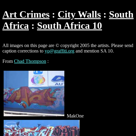
Art Crimes
City Walls
South
Africa
South Africa 10
All images on this page are © copyright 2005 the artists. Please send
caption corrections to
yo@graffiti.org
and mention SA 10.
From
Chad Thompson
:
MakOne