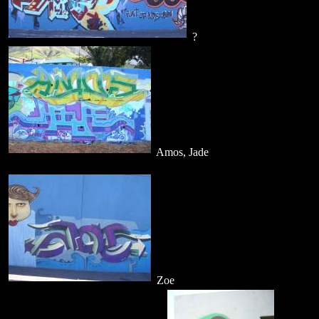
?
Amos, Jade
Zoe