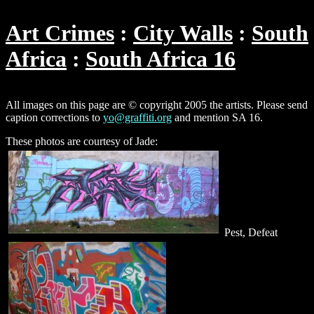
Art Crimes
City Walls
South
Africa
South Africa 16
All images on this page are © copyright 2005 the artists. Please send
caption corrections to
yo@graffiti.org
and mention SA 16.
These photos are courtesy of Jade:
Pest, Defeat