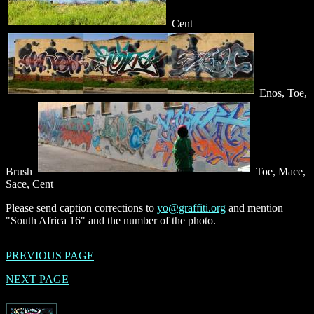
Cent
Enos, Toe,
Brush
Toe, Mace,
Sace, Cent
Please send caption corrections to
yo@graffiti.org
and mention
"South Africa 16" and the number of the photo.
PREVIOUS PAGE
NEXT PAGE