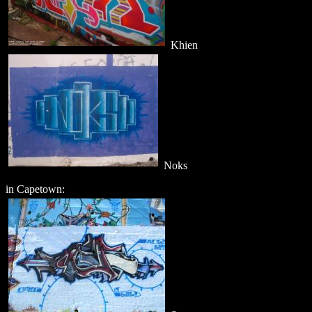
Khien
Noks
in Capetown: