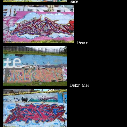
Sace
Deuce
Delxr, Mei