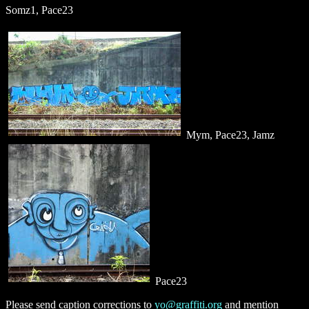
Somz1, Pace23
Mym, Pace23, Jamz
Pace23
Please send caption corrections to
yo@graffiti.org
and mention