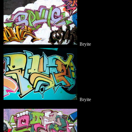
Bryite
Bryite