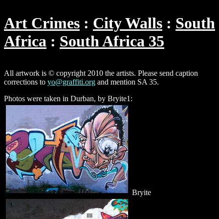
Art Crimes
City Walls
South
Africa
South Africa 35
All artwork is © copyright 2010 the artists. Please send caption
corrections to
yo@graffiti.org
and mention SA 35.
Photos were taken in Durban, by Bryite1:
Bryite