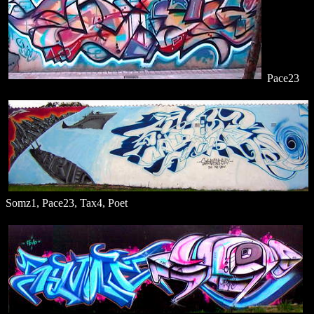
Pace23
Somz1, Pace23, Tax4, Poet