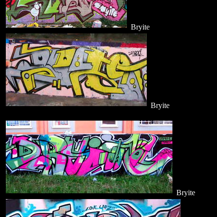
Bryite
Bryite
Bryite