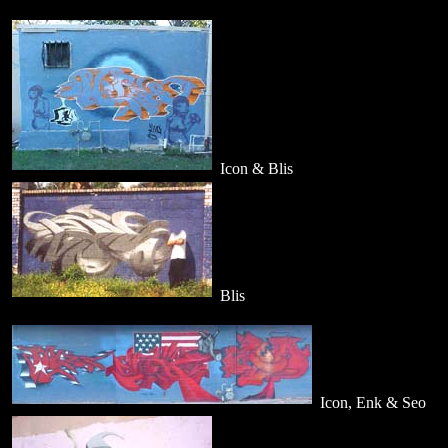
Icon & Blis
Blis
Icon, Enk & Seo