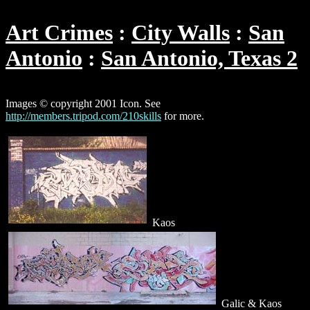
Art Crimes
City Walls
San
Antonio
San Antonio, Texas 2
Images © copyright 2001 Icon. See
http://members.tripod.com/210skills
for more.
Kaos
Galic & Kaos