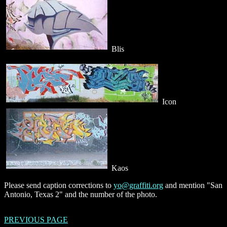
Blis
Icon
Kaos
Please send caption corrections to
yo@graffiti.org
and mention "San
Antonio, Texas 2" and the number of the photo.
PREVIOUS PAGE