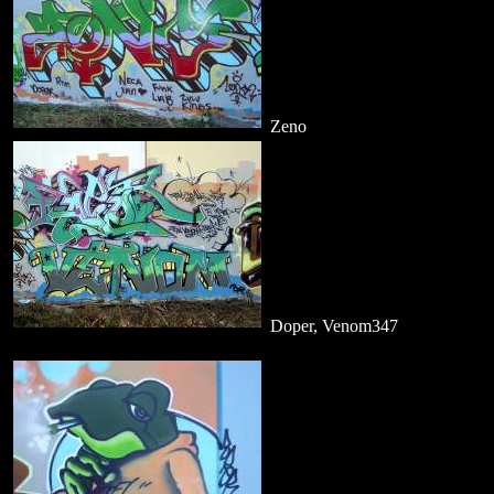
Zeno
Doper, Venom347