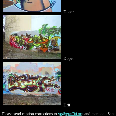
Doper
Doper
Drif
Please send caption corrections to
yo@graffiti.org
and mention "San