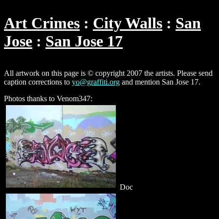
Art Crimes
City Walls
San
Jose
San Jose 17
All artwork on this page is © copyright 2007 the artists. Please send
caption corrections to
yo@graffiti.org
and mention San Jose 17.
Photos thanks to Venom347:
Doc