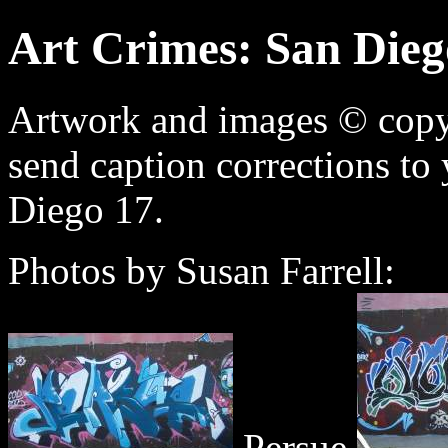
Art Crimes: San Dieg
Artwork and images © copyri
send caption corrections to
Diego 17.
Photos by Susan Farrell:
Persue