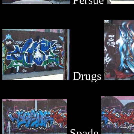
Drugs
Spade