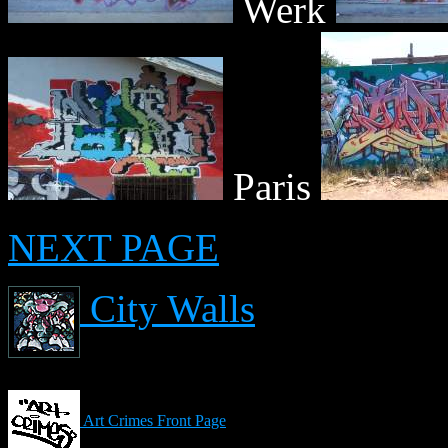
Werk
Paris
NEXT PAGE
City Walls
Art Crimes Front Page