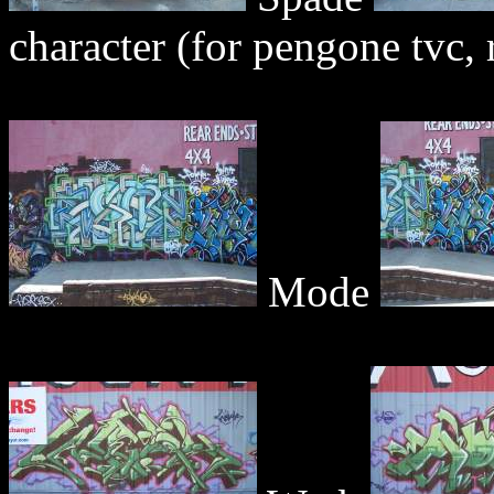
character (for pengone tvc, r
Mode