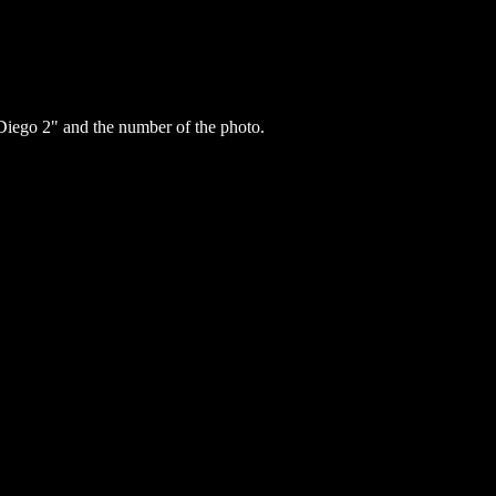
iego 2" and the number of the photo.