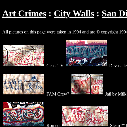
Art Crimes
City Walls
San D
All pictures on this page were taken in 1994 and are © copyright 19
Ceso"TV
Devastate
FAM Crew?
Jail by Milk
Romeo
Sleap ?"