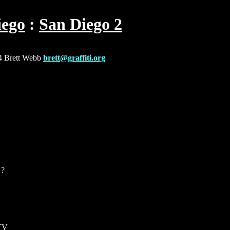
iego
San Diego 2
94 Brett Webb
brett@graffiti.org
 ?
TV