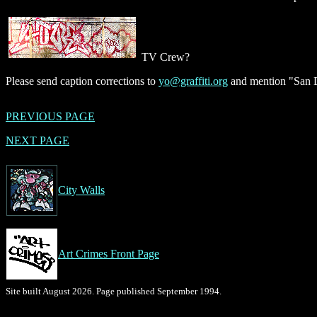
TV Crew?
Please send caption corrections to
yo@graffiti.org
and mention "San D
PREVIOUS PAGE
NEXT PAGE
City Walls
Art Crimes Front Page
Site built August 2026. Page published September 1994.